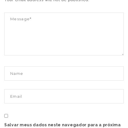
Salvar meus dados neste navegador para a próxima