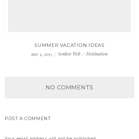
SUMMER VACATION IDEAS
Senhor Web
Destination
nov 3, 2015
NO COMMENTS
POST A COMMENT
Your email address will not be published.