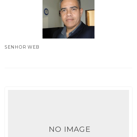
SENHOR WEB
NO IMAGE