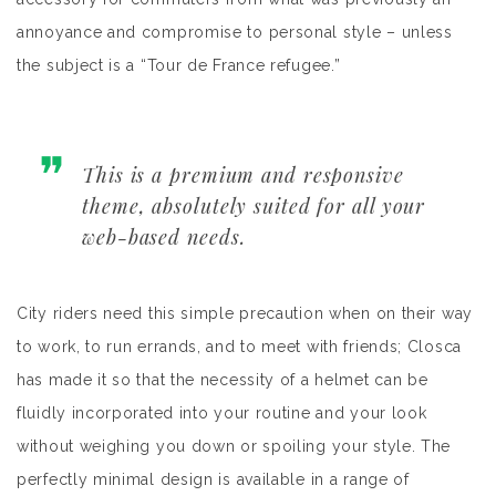
annoyance and compromise to personal style – unless
the subject is a “Tour de France refugee.”
This is a premium and responsive
theme, absolutely suited for all your
web-based needs.
City riders need this simple precaution when on their way
to work, to run errands, and to meet with friends; Closca
has made it so that the necessity of a helmet can be
fluidly incorporated into your routine and your look
without weighing you down or spoiling your style. The
perfectly minimal design is available in a range of