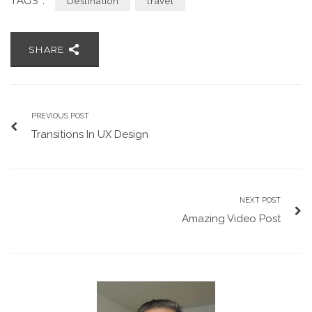
TAGS :
Destination
travel
SHARE
PREVIOUS POST
Transitions In UX Design
NEXT POST
Amazing Video Post