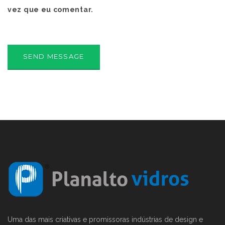
vez que eu comentar.
Uma das mais criativas e promissoras indústrias de design e