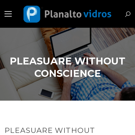
PLEASUARE WITHOUT
CONSCIENCE
PLEASUARE WITHOUT