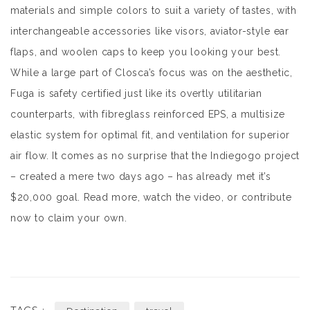
materials and simple colors to suit a variety of tastes, with
interchangeable accessories like visors, aviator-style ear
flaps, and woolen caps to keep you looking your best.
While a large part of Closca’s focus was on the aesthetic,
Fuga is safety certified just like its overtly utilitarian
counterparts, with fibreglass reinforced EPS, a multisize
elastic system for optimal fit, and ventilation for superior
air flow. It comes as no surprise that the Indiegogo project
– created a mere two days ago – has already met it’s
$20,000 goal. Read more, watch the video, or contribute
now to claim your own.