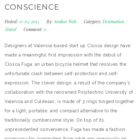
CONSCIENCE
Posted:
11/05/2015
By:
Senhor Web
Category:
Destination
/
Travel
Comment:
0
Designers at Valencia-based start up Closca design have
made a meaningful first impression with the debut of
Closca Fuga, an urban bicycle helmet that resolves the
unfortunate clash between self-protection and self-
expression. The clever design, a result of the company’s
collaboration with the renowned Polytechnic University of
Valencia and Culdesac, is made of 3 rings hinged together
for a light, portable, and compact alternative to the
traditionally cumbersome style. On top of its
unprecedented convenience, Fuga has made a fashion
accessory for commuters from what was previously an