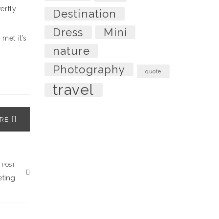
ertly
Destination
r
Dress
Mini
met it’s
nature
Photography
quote
travel
ARE
 POST
ting