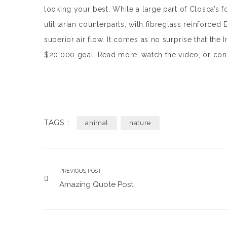
looking your best. While a large part of Closca’s foc
utilitarian counterparts, with fibreglass reinforced 
superior air flow. It comes as no surprise that the
$20,000 goal. Read more, watch the video, or con
TAGS :
animal
nature
PREVIOUS POST
Amazing Quote Post