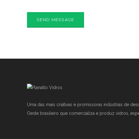
Uma das mais criativas e promissoras indústrias de des
Oeste brasileiro que comercializa e produz vidros, esp