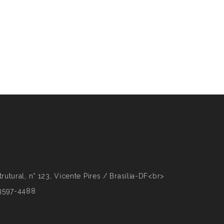
rutural, n° 123, Vicente Pires / Brasília-DF<br>
 3597-4488