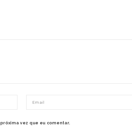
 próxima vez que eu comentar.