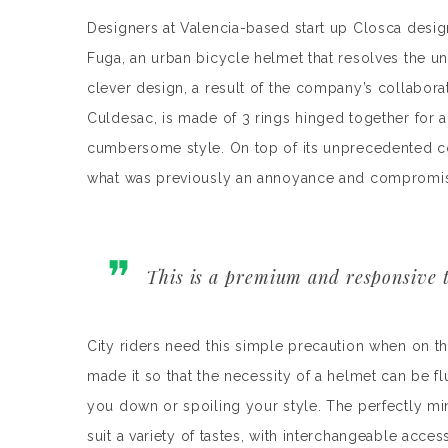
Designers at Valencia-based start up Closca desig
Fuga, an urban bicycle helmet that resolves the u
clever design, a result of the company’s collabora
Culdesac, is made of 3 rings hinged together for a 
cumbersome style. On top of its unprecedented 
what was previously an annoyance and compromise t
This is a premium and responsive t
City riders need this simple precaution when on th
made it so that the necessity of a helmet can be f
you down or spoiling your style. The perfectly min
suit a variety of tastes, with interchangeable acces