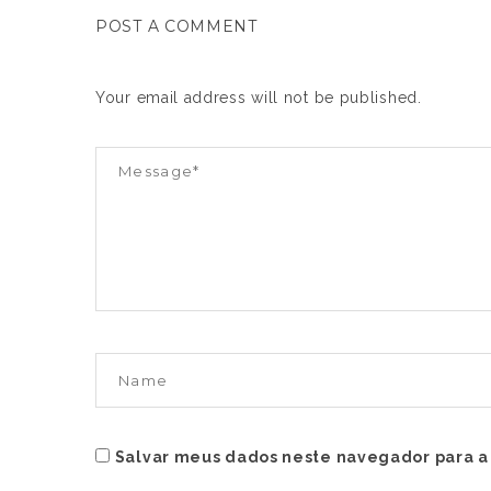
POST A COMMENT
Your email address will not be published.
Salvar meus dados neste navegador para a