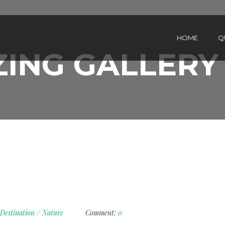
HOME
Q
ING GALLERY
Destination
/
Nature
Comment:
0