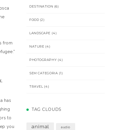
DESTINATION
(6)
losca
The
FOOD
(2)
LANDSCAPE
(4)
s from
NATURE
(4)
efugee.”
PHOTOGRAPHY
(4)
SEM CATEGORIA
(1)
s.
TRAVEL
(4)
ca has
ghing
TAG CLOUDS
ors to
animal
keep you
audio