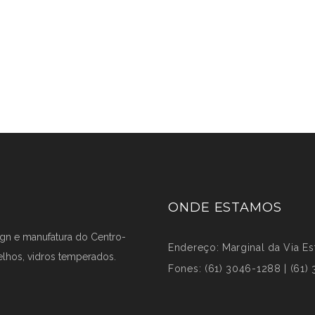
ONDE ESTAMOS
ign e manufatura do Centro-
Endereço: Marginal da Via Est
elhos, vidros temperados.
Fones: (61) 3046-1288 | (61)