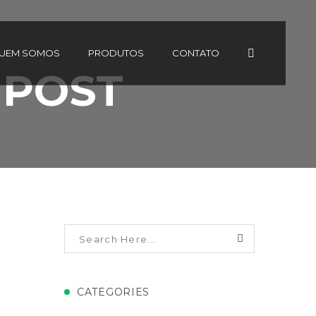
UEM SOMOS
PRODUTOS
CONTATO
 POST
CATEGORIES