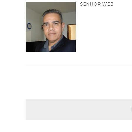
SENHOR WEB