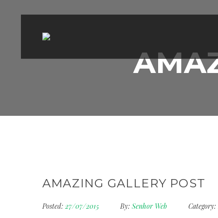
AMAZ
AMAZING GALLERY POST
Posted:
27/07/2015
By:
Senhor Web
Category: