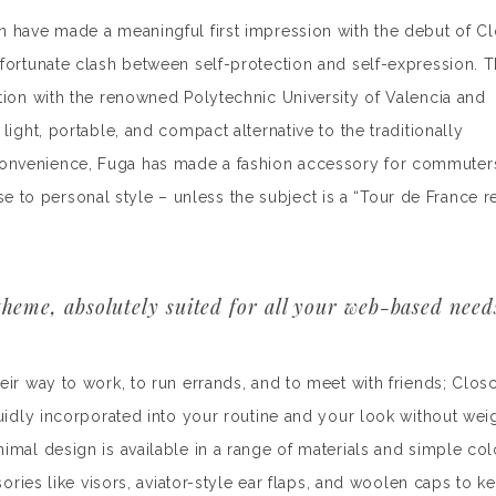
n have made a meaningful first impression with the debut of C
nfortunate clash between self-protection and self-expression. 
tion with the renowned Polytechnic University of Valencia and
light, portable, and compact alternative to the traditionally
convenience, Fuga has made a fashion accessory for commuter
o personal style – unless the subject is a “Tour de France r
heme, absolutely suited for all your web-based need
eir way to work, to run errands, and to meet with friends; Clos
luidly incorporated into your routine and your look without wei
imal design is available in a range of materials and simple col
sories like visors, aviator-style ear flaps, and woolen caps to 