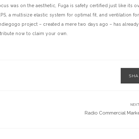
us was on the aesthetic, Fuga is safety certified just like its ov
EPS, a multisize elastic system for optimal fit, and ventilation fo
 Indiegogo project – created a mere two days ago – has already 
tribute now to claim your own.
SH
NEXT
Radio Commercial Marke