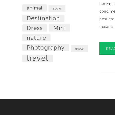
Lorem ip
animal
audio
condimen
Destination
posuere 
Dress
Mini
occaecat
nature
Photography
REA
quote
travel