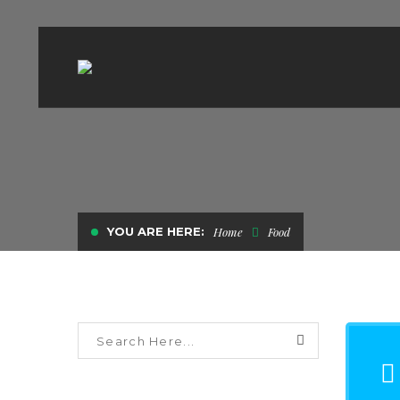
YOU ARE HERE:
Home
Food