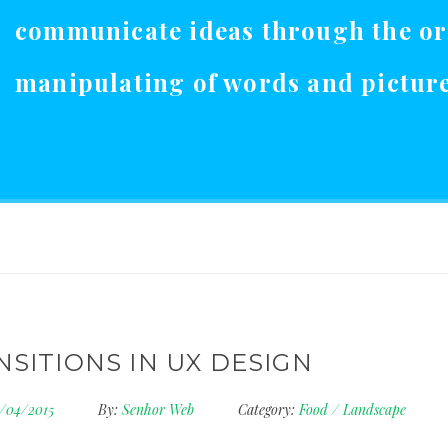
communicate ideas through the o
manipulating of words and picture
NSITIONS IN UX DESIGN
5/04/2015
By:
Senhor Web
Category:
Food
/
Landscape