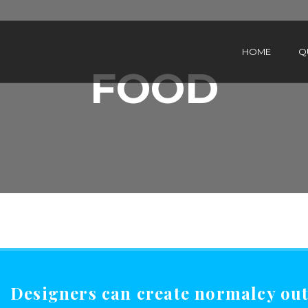
HOME
Q
FOOD
Designers can create normalcy out 