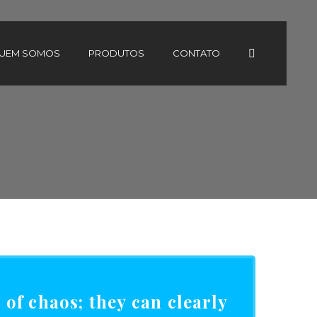
UEM SOMOS
PRODUTOS
CONTATO
of chaos; they can clearly