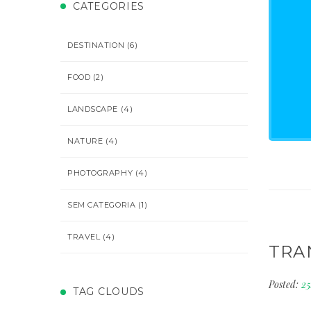
CATEGORIES
DESTINATION
(6)
FOOD
(2)
LANDSCAPE
(4)
NATURE
(4)
PHOTOGRAPHY
(4)
SEM CATEGORIA
(1)
TRAVEL
(4)
TRA
Posted:
2
TAG CLOUDS