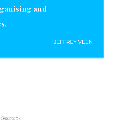
rganising and
s.
JEFFREY VEEN
Comment:
0