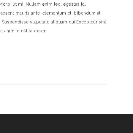
Morbi ut mi. Nullam enim leo, egestas id,
aesent mauris ante, elementum et, bibendum at,
m. Suspendisse vulputate aliquam dui.Excepteur sint
lit anim id est laborum