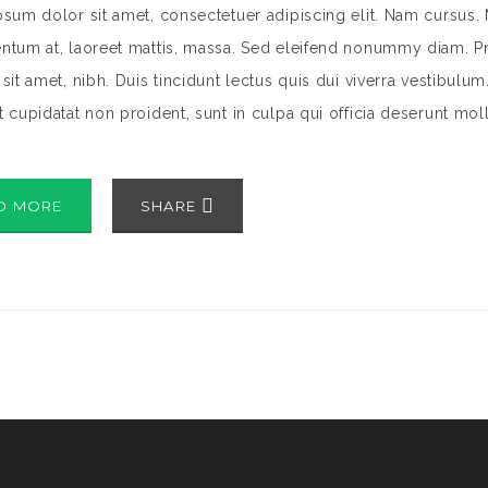
sum dolor sit amet, consectetuer adipiscing elit. Nam cursus. 
tum at, laoreet mattis, massa. Sed eleifend nonummy diam. Pr
sit amet, nibh. Duis tincidunt lectus quis dui viverra vestibulu
 cupidatat non proident, sunt in culpa qui officia deserunt mol
D MORE
SHARE